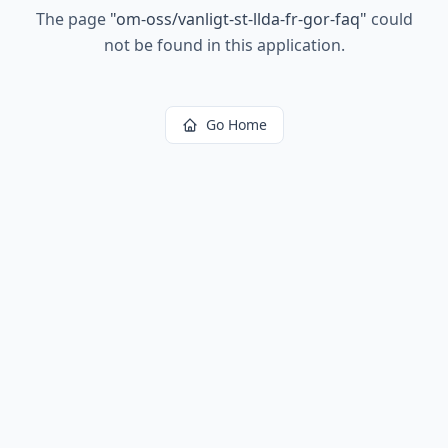
The page
"
om-oss/vanligt-st-llda-fr-gor-faq
"
could
not be found in this application.
Go Home